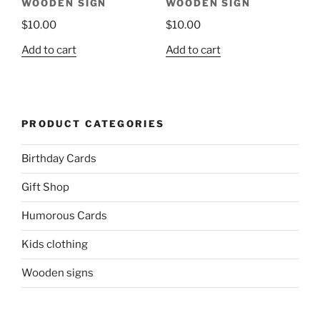
WOODEN SIGN
WOODEN SIGN
$
10.00
$
10.00
Add to cart
Add to cart
PRODUCT CATEGORIES
Birthday Cards
Gift Shop
Humorous Cards
Kids clothing
Wooden signs