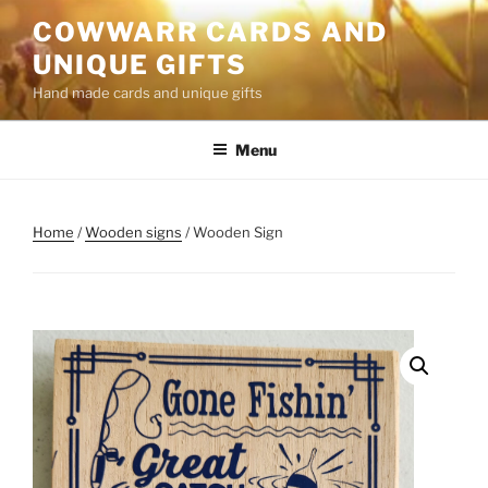
Skip
COWWARR CARDS AND
to
UNIQUE GIFTS
content
Hand made cards and unique gifts
Menu
Home
/
Wooden signs
/ Wooden Sign