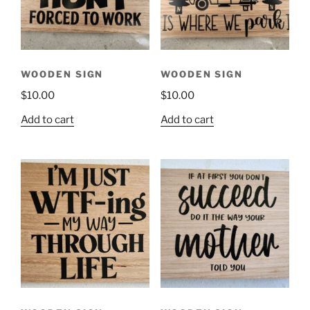
WOODEN SIGN
WOODEN SIGN
$
10.00
$
10.00
Add to cart
Add to cart