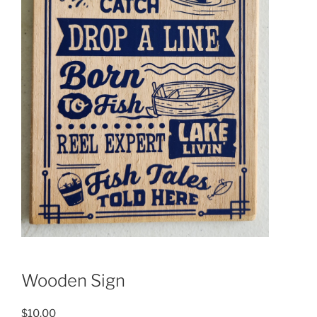
Wooden Sign
$
10.00