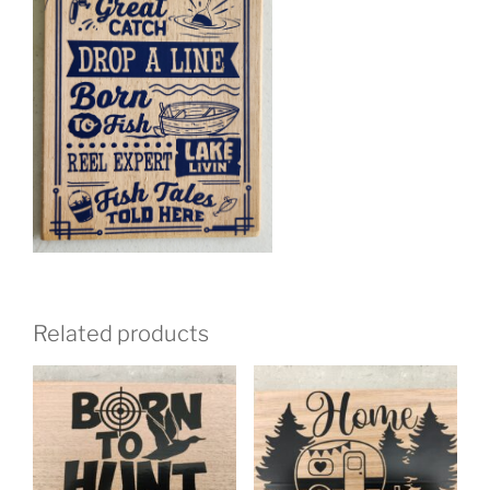
Related products