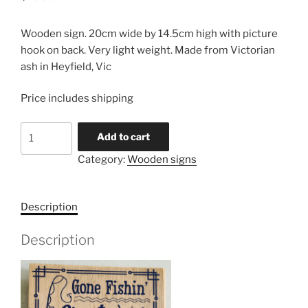
Wooden sign. 20cm wide by 14.5cm high with picture
hook on back. Very light weight. Made from Victorian
ash in Heyfield, Vic
Price includes shipping
Wooden
Add to cart
Sign
Category:
Wooden signs
quantity
Description
Description